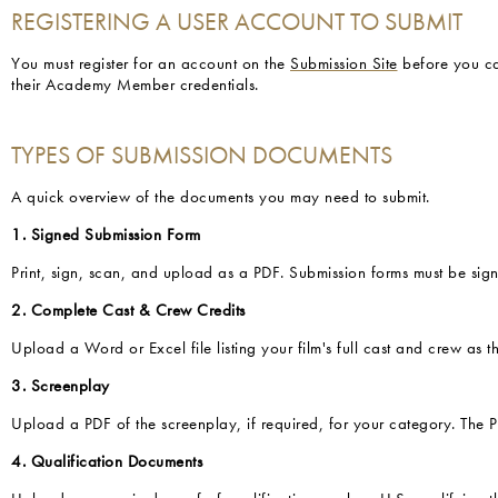
REGISTERING A USER ACCOUNT TO SUBMIT
You must register for an account on the
Submission Site
before you ca
their Academy Member credentials.
TYPES OF SUBMISSION DOCUMENTS
A quick overview of the documents you may need to submit.
1. Signed Submission Form
Print, sign, scan, and upload as a PDF. Submission forms must be sign
2. Complete Cast & Crew Credits
Upload a Word or Excel file listing your film's full cast and crew as 
3. Screenplay
Upload a PDF of the screenplay, if required, for your category. The
4. Qualification Documents