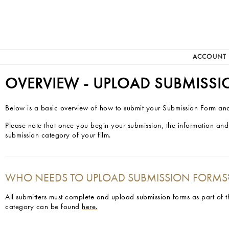
ACCOUNT
OVERVIEW - UPLOAD SUBMISS
Below is a basic overview of how to submit your Submission Form and
Please note that once you begin your submission, the information and
submission category of your film.
WHO NEEDS TO UPLOAD SUBMISSION FORMS
All submitters must complete and upload submission forms as part of 
category can be found
here.