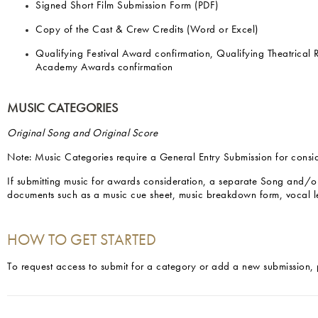
Signed Short Film Submission Form (PDF)
Copy of the Cast & Crew Credits (Word or Excel)
Qualifying Festival Award confirmation, Qualifying Theatrical
Academy Awards confirmation
MUSIC CATEGORIES
Original Song and Original Score
Note: Music Categories require a General Entry Submission for consi
If submitting music for awards consideration, a separate Song and/o
documents such as a music cue sheet, music breakdown form, vocal l
HOW TO GET STARTED
To request access to submit for a category or add a new submission, 