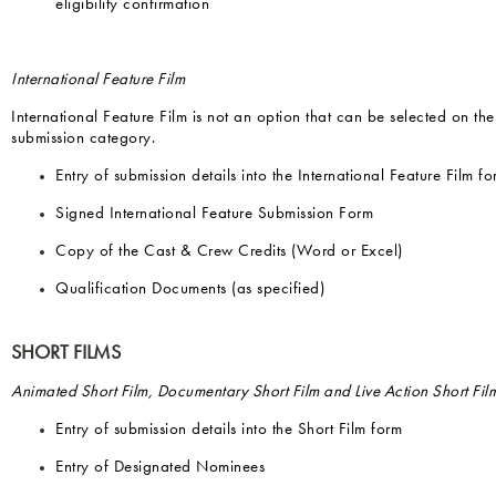
eligibility confirmation
International Feature Film
International Feature Film is not an option that can be selected on th
submission category.
Entry of submission details into the International Feature Film fo
Signed International Feature Submission Form
Copy of the Cast & Crew Credits (Word or Excel)
Qualification Documents (as specified)
SHORT FILMS
Animated Short Film, Documentary Short Film and Live Action Short Fil
Entry of submission details into the Short Film form
Entry of Designated Nominees