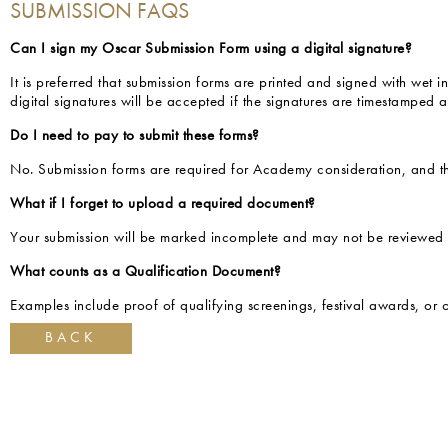
SUBMISSION FAQS
Can I sign my Oscar Submission Form using a digital signature?
It is preferred that submission forms are printed and signed with wet
digital signatures will be accepted if the signatures are timestamped 
Do I need to pay to submit these forms?
No. Submission forms are required for Academy consideration, and th
What if I forget to upload a required document?
Your submission will be marked incomplete and may not be reviewed un
What counts as a Qualification Document?
Examples include proof of qualifying screenings, festival awards, or ot
BACK