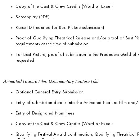
Copy of the Cast & Crew Credits (Word or Excel)
Screenplay (PDF)
Raise ID (required for Best Picture submission)
Proof of Qualifying Theatrical Release and/or proof of Best Pi
requirements at the time of submission
For Best Picture, proof of submission to the Producers Guild of
requested
Animated Feature Film, Documentary Feature Film
Optional General Entry Submission
Entry of submission details into the Animated Feature Film and
Entry of Designated Nominees
Copy of the Cast & Crew Credits (Word or Excel)
Qualifying Festival Award confirmation, Qualifying Theatrical 