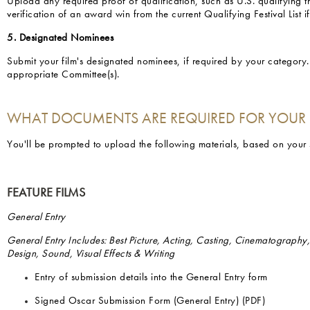
Upload any required proof of qualification, such as U.S. qualifying th
verification of an award win from the current Qualifying Festival List i
5. Designated Nominees
Submit your film's designated nominees, if required by your category
appropriate Committee(s).
WHAT DOCUMENTS ARE REQUIRED FOR YOUR
You'll be prompted to upload the following materials, based on your
FEATURE FILMS
General Entry
General Entry Includes: Best Picture, Acting, Casting, Cinematography
Design, Sound, Visual Effects & Writing
Entry of submission details into the General Entry form
Signed Oscar Submission Form (General Entry) (PDF)