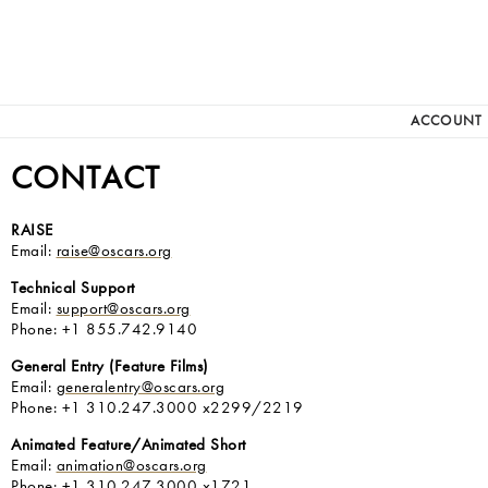
ACCOUNT
CONTACT
RAISE
Email:
raise@oscars.org
Technical Support
Email:
support@oscars.org
Phone: +1 855.742.9140
General Entry (Feature Films)
Email:
generalentry@oscars.org
Phone: +1 310.247.3000 x2299/2219
Animated Feature/Animated Short
Email:
animation@oscars.org
Phone: +1 310.247.3000 x1721