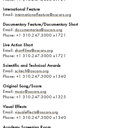
International Feature
Email:
internationalfeature@oscars.org
Documentary Feature/Documentary Short
Email:
documentaries@oscars.org
Phone: +1 310.247.3000 x1721
Live Action Short
Email:
shortfilms@oscars.org
Phone: +1 310.247.3000 x1721
Scientific and Technical Awards
Email:
scitech@oscars.org
Phone: +1 310.247.3000 x1340
Original Song/Score
Email:
music@oscars.org
Phone: +1 310.247.3000 x1325
Visual Effects
Email:
visualeffects@oscars.org
Phone: +1 310.247.3000 x1340
Academy Screening Room