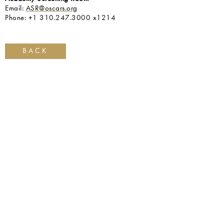
Email:
ASR@oscars.org
Phone: +1 310.247.3000 x1214
BACK