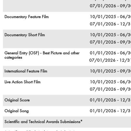
07/01/2026 - 09/
Documentary Feature Film
10/01/2025 - 06/
07/01/2026 - 12/
Documentary Short Film
10/01/2025 - 06/
07/01/2026 - 09/
General Entry (OSF) - Best Picture and other
01/01/2026 - 06/
categories
07/01/2026 - 12/
International Feature Film
10/01/2025 - 09/
Live Action Short Film
10/01/2025 - 06/
07/01/2026 - 09/
Original Score
01/01/2026 - 12/
Original Song
01/01/2026 - 12/
Scientific and Technical Awards Submissions*