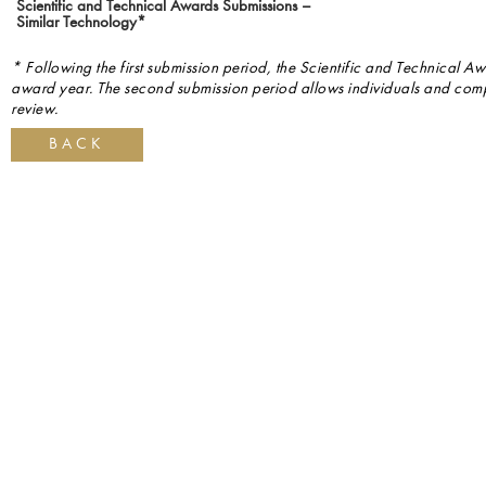
Scientific and Technical Awards Submissions –
Similar Technology*
* Following the first submission period, the Scientific and Technical Aw
award year. The second submission period allows individuals and compa
review.
BACK