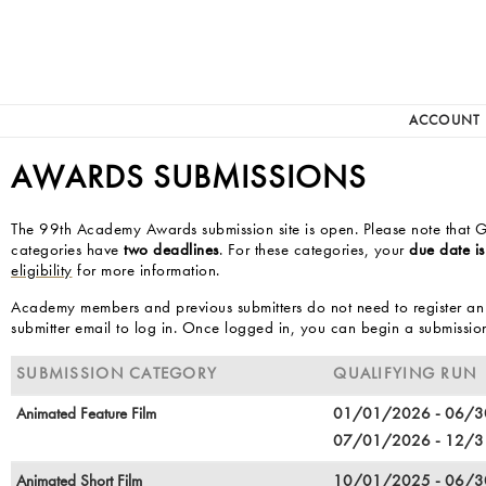
ACCOUNT
AWARDS SUBMISSIONS
The 99th Academy Awards submission site is open. Please note that G
categories have
two deadlines
. For these categories, your
due date is
eligibility
for more information.
Academy members and previous submitters do not need to register an
submitter email to log in. Once logged in, you can begin a submissio
SUBMISSION CATEGORY
QUALIFYING RUN
Animated Feature Film
01/01/2026 - 06/
07/01/2026 - 12/
Animated Short Film
10/01/2025 - 06/